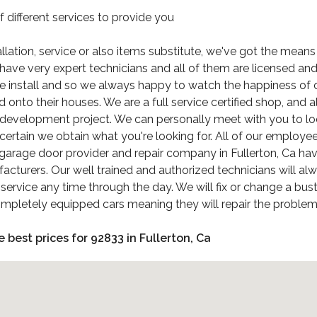
different services to provide you
tallation, service or also items substitute, we've got the mean
ave very expert technicians and all of them are licensed and 
e install and so we always happy to watch the happiness of o
nto their houses. We are a full service certified shop, and a
 development project. We can personally meet with you to loo
rtain we obtain what you're looking for. All of our employees 
arage door provider and repair company in Fullerton, Ca havi
acturers. Our well trained and authorized technicians will al
 service any time through the day. We will fix or change a 
mpletely equipped cars meaning they will repair the problem 
e best prices for 92833 in Fullerton, Ca