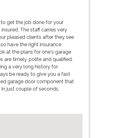
s to get the job done for your
insured. The staff carries very
ur pleased clients after they see
lso have the right insurance
k at the plans for one's garage
are timely, polite and qualified.
ng a very long history for
ways be ready to give you a fast
busted garage door component that
in just couple of seconds.