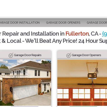
ARAGE DOOR INSTALLATION
GARAGE DOOR OPENERS
GARAGE DOOR
Repair and Installation in
Fullerton
, CA -
(
 & Local - We'll Beat Any Price! 24 Hour Su
Garage Door Repairs
Garage Door Openers