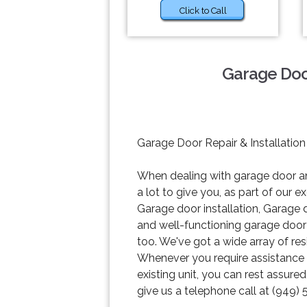
Click to Call
Garage Door
Garage Door Repair & Installation
When dealing with garage door and
a lot to give you, as part of our
Garage door installation, Garage
and well-functioning garage door w
too. We've got a wide array of re
Whenever you require assistance wi
existing unit, you can rest assure
give us a telephone call at (949) 