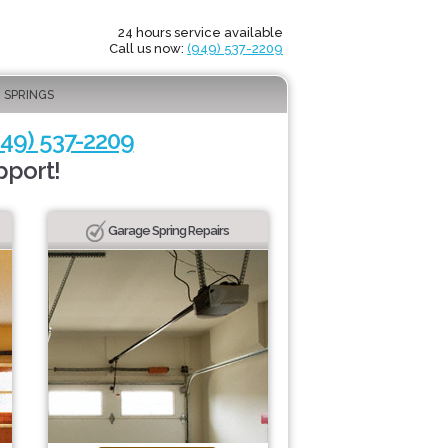
24 hours service available
Call us now:
(949) 537-2209
 SPRINGS
949) 537-2209
pport!
Garage Spring Repairs