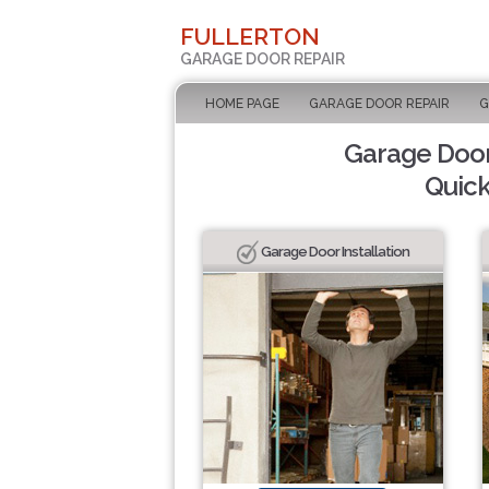
FULLERTON
GARAGE DOOR REPAIR
HOME PAGE
GARAGE DOOR REPAIR
G
Garage Door 
Quick
Garage Door Installation