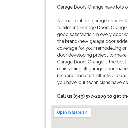
Garage Doors Orange have lots of 
No matter if it is garage door ins
fulfillment. Garage Doors Orange h
good satisfaction in every door w
the brand-new garage door added o
coverage for your remodelling or
door developing project to make ce
Garage Doors Orange is the best g
maintaining all garage door manuf
respond and cost-effective repair
you have, our technicians have co
Call us (949) 537-2209 to get th