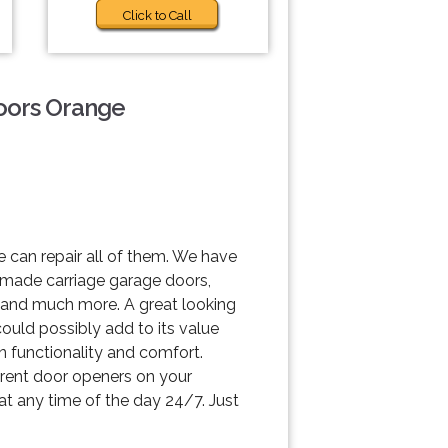
Click to Call
Doors Orange
 can repair all of them. We have
m made carriage garage doors,
t and much more. A great looking
could possibly add to its value
n functionality and comfort.
ferent door openers on your
 at any time of the day 24/7. Just