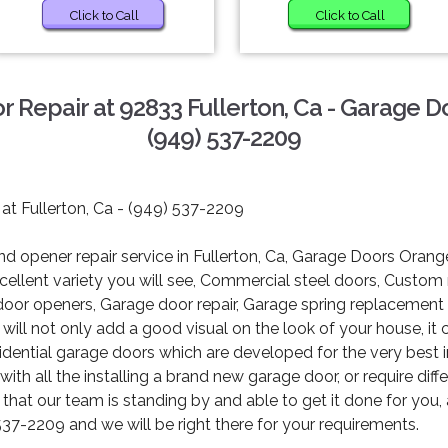
Click to Call
Click to Call
 Repair at 92833 Fullerton, Ca - Garage 
(949) 537-2209
 at Fullerton, Ca - (949) 537-2209
 opener repair service in Fullerton, Ca, Garage Doors Orange
 excellent variety you will see, Commercial steel doors, Custo
 door openers, Garage door repair, Garage spring replacemen
ill not only add a good visual on the look of your house, it 
sidential garage doors which are developed for the very best i
th all the installing a brand new garage door, or require dif
d that our team is standing by and able to get it done for you,
537-2209 and we will be right there for your requirements.